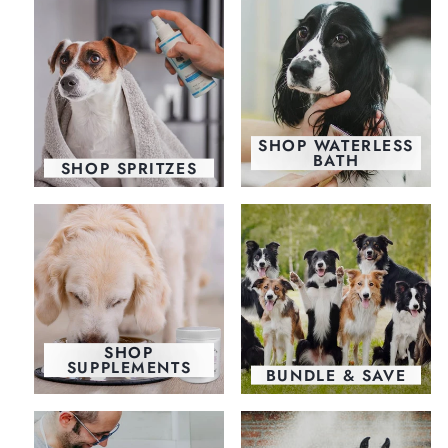
SHOP WATERLESS
BATH
SHOP SPRITZES
SHOP
SUPPLEMENTS
BUNDLE & SAVE