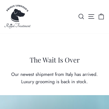
Skip
AL
FREE INTERNATIONAL SHIPPING ON $350+ ORDERS
Prince
to
Pause
content
Lorenzo's
SEARCH
SITE 
C
slideshow
Royal
Treatment
The Wait Is Over
Our newest shipment from Italy has arrived.
Luxury grooming is back in stock.
Pause
slideshow