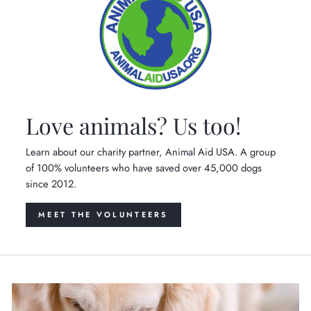
Love animals? Us too!
Learn about our charity partner, Animal Aid USA. A group
of 100% volunteers who have saved over 45,000 dogs
since 2012.
MEET THE VOLUNTEERS