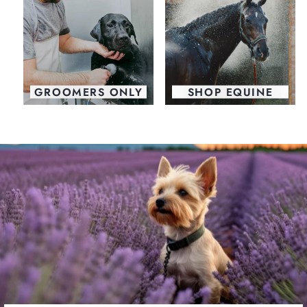
GROOMERS ONLY
SHOP EQUINE