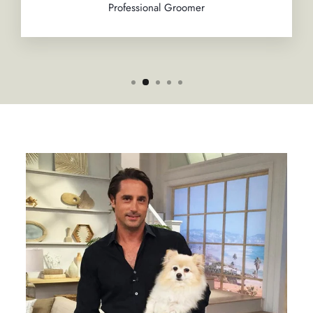
Professional Groomer