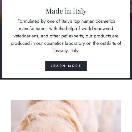
Made in Italy
Formulated by one of Italy’s top human cosmetics
manufacturers, with the help of world-renowned
veterinarians, and other pet experts, our products are
produced in our cosmetics laboratory on the outskirts of
Tuscany, Italy.
LEARN MORE