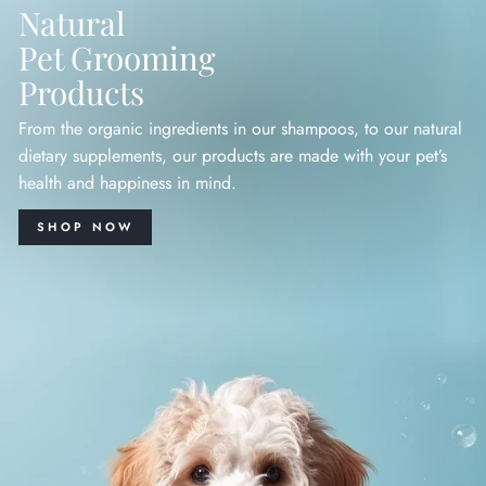
Natural
Pet Grooming
Products
From the organic ingredients in our shampoos, to our natural
dietary supplements, our products are made with your pet’s
health and happiness in mind.
SHOP NOW