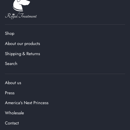
Shop
About our products
Shipping & Returns
Search
About us
Press
America's Next Princess
Wholesale
Contact