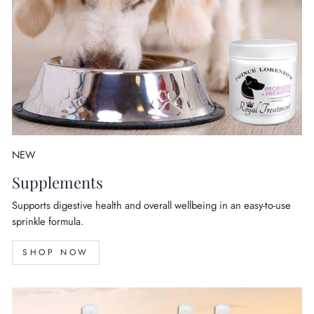
NEW
Supplements
Supports digestive health and overall wellbeing in an easy-to-use
sprinkle formula.
SHOP NOW