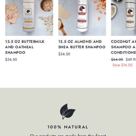
13.5 OZ BUTTERMILK
13.5 OZ ALMOND AND
COCONUT A
AND OATMEAL
SHEA BUTTER SHAMPOO
SHAMPOO A
SHAMPOO
CONDITIONE
$34.50
Regular
Sale
$34.50
$64.00
$49.9
price
price
Save $14.05
100% NATURAL
Our products are made from the finest