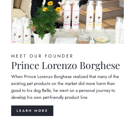
MEET OUR FOUNDER
Prince Lorenzo Borghese
When Prince Lorenzo Borghese realized that many of the
existing pet products on the market did more harm than
good to his dog Belle, he went on a personal journey to
develop his own pet-friendly product line.
LEARN MORE