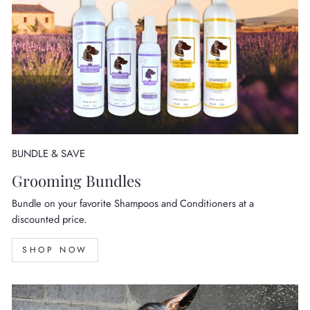
BUNDLE & SAVE
Grooming Bundles
Bundle on your favorite Shampoos and Conditioners at a
discounted price.
SHOP NOW