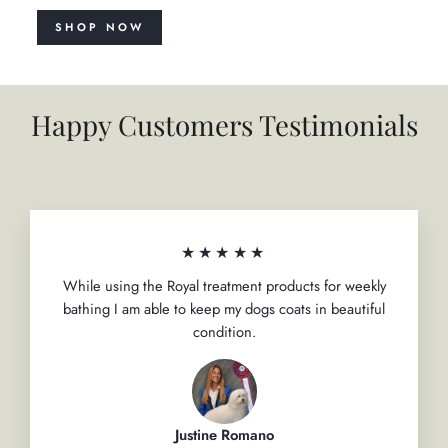
SHOP NOW
Happy Customers Testimonials
★★★★★
While using the Royal treatment products for weekly
bathing I am able to keep my dogs coats in beautiful
condition.
Justine Romano