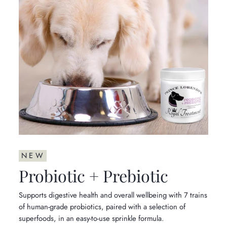
NEW
Probiotic + Prebiotic
Supports digestive health and overall wellbeing with 7 trains
of human-grade probiotics, paired with a selection of
superfoods, in an easy-to-use sprinkle formula.