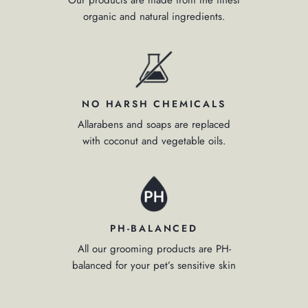
organic and natural ingredients.
NO HARSH CHEMICALS
Allarabens and soaps are replaced
with coconut and vegetable oils.
PH-BALANCED
All our grooming products are PH-
balanced for your pet’s sensitive skin