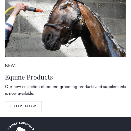
NEW
Equine Products
Our new collection of equine grooming products and supplements
is now available.
SHOP NOW