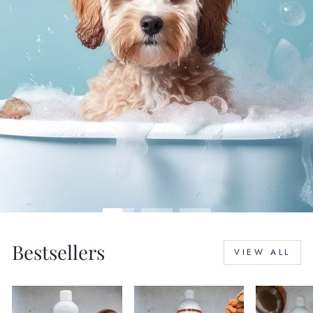
Bestsellers
VIEW ALL