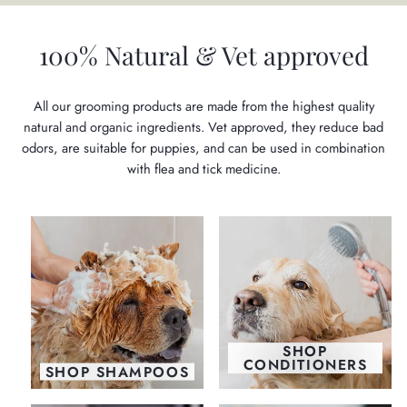
100% Natural & Vet approved
All our grooming products are made from the highest quality
natural and organic ingredients. Vet approved, they reduce bad
odors, are suitable for puppies, and can be used in combination
with flea and tick medicine.
SHOP
CONDITIONERS
SHOP SHAMPOOS