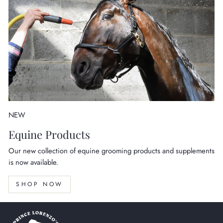
NEW
Equine Products
Our new collection of equine grooming products and supplements
is now available.
SHOP NOW