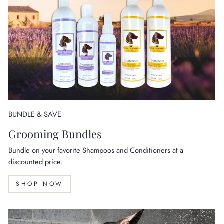
BUNDLE & SAVE
Grooming Bundles
Bundle on your favorite Shampoos and Conditioners at a
discounted price.
SHOP NOW