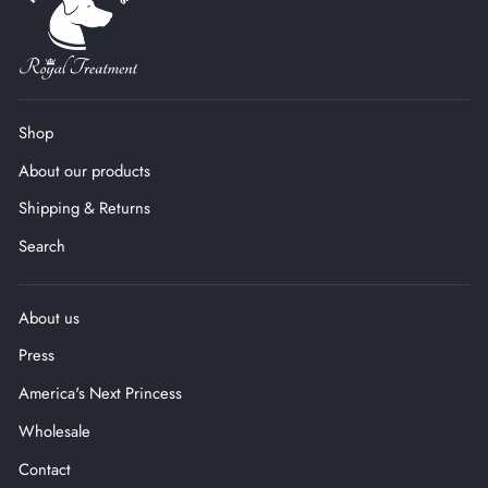
Shop
About our products
Shipping & Returns
Search
About us
Press
America's Next Princess
Wholesale
Contact