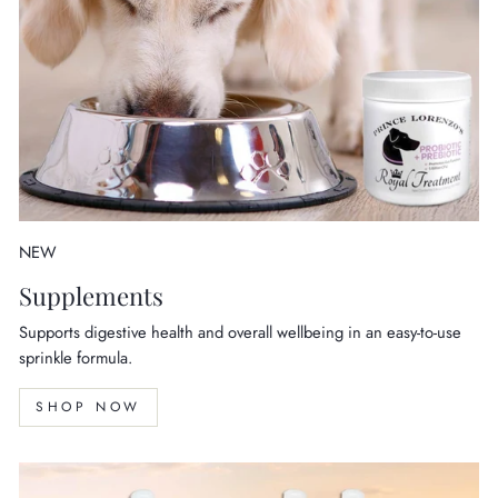
NEW
Supplements
Supports digestive health and overall wellbeing in an easy-to-use
sprinkle formula.
SHOP NOW