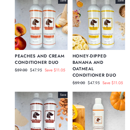
Save
Save
PEACHES AND CREAM
HONEY-DIPPED
CONDITIONER DUO
BANANA AND
OATMEAL
Regular
Sale
$59.00
$47.95
Save $11.05
CONDITIONER DUO
price
price
Regular
Sale
$59.00
$47.95
Save $11.05
price
price
Save