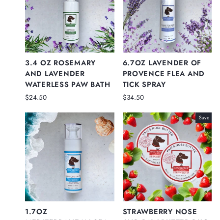
3.4 OZ ROSEMARY
6.7OZ LAVENDER OF
AND LAVENDER
PROVENCE FLEA AND
WATERLESS PAW BATH
TICK SPRAY
$24.50
$34.50
Save
1.7OZ
STRAWBERRY NOSE