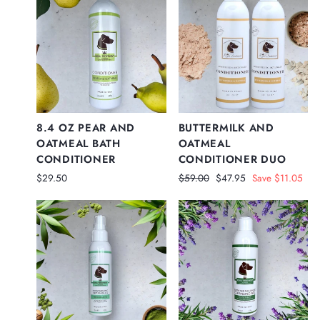
8.4 OZ PEAR AND
BUTTERMILK AND
OATMEAL BATH
OATMEAL
CONDITIONER
CONDITIONER DUO
Regular
Sale
$29.50
$59.00
$47.95
Save $11.05
price
price