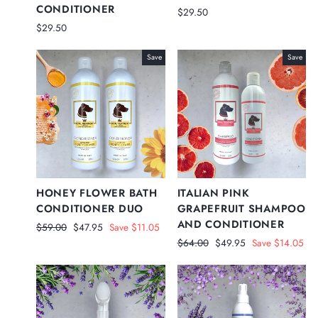
CONDITIONER
$29.50
$29.50
Save
Save
HONEY FLOWER BATH
ITALIAN PINK
CONDITIONER DUO
GRAPEFRUIT SHAMPOO
AND CONDITIONER
Regular
Sale
$59.00
$47.95
Save $11.05
price
price
Regular
Sale
$64.00
$49.95
Save $14.05
price
price