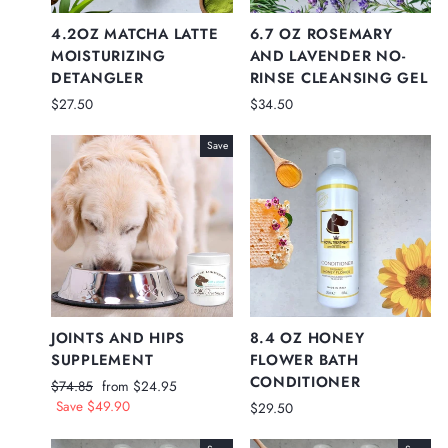
4.2OZ MATCHA LATTE
6.7 OZ ROSEMARY
MOISTURIZING
AND LAVENDER NO-
DETANGLER
RINSE CLEANSING GEL
$27.50
$34.50
Save
JOINTS AND HIPS
8.4 OZ HONEY
SUPPLEMENT
FLOWER BATH
CONDITIONER
Regular
Sale
$74.85
from $24.95
price
price
Save $49.90
$29.50