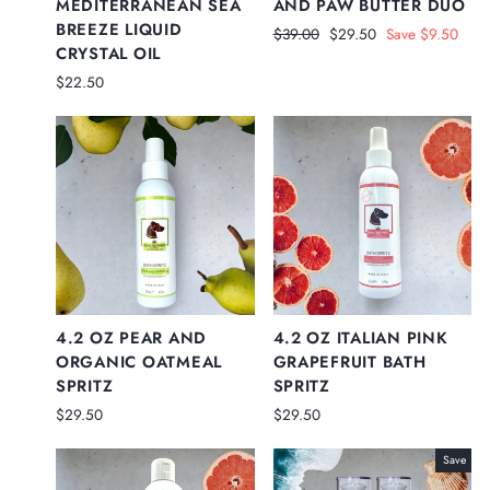
MEDITERRANEAN SEA
AND PAW BUTTER DUO
BREEZE LIQUID
Regular
Sale
$39.00
$29.50
Save $9.50
CRYSTAL OIL
price
price
$22.50
4.2 OZ PEAR AND
4.2 OZ ITALIAN PINK
ORGANIC OATMEAL
GRAPEFRUIT BATH
SPRITZ
SPRITZ
$29.50
$29.50
Save