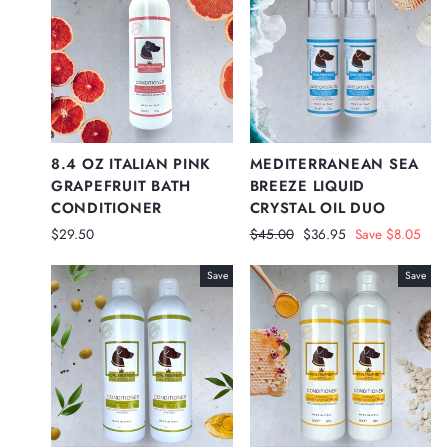
8.4 OZ ITALIAN PINK
MEDITERRANEAN SEA
GRAPEFRUIT BATH
BREEZE LIQUID
CONDITIONER
CRYSTAL OIL DUO
Regular
Sale
$29.50
$45.00
$36.95
Save $8.05
price
price
Save
Save