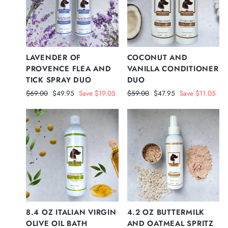
LAVENDER OF
COCONUT AND
PROVENCE FLEA AND
VANILLA CONDITIONER
TICK SPRAY DUO
DUO
Regular
Sale
Regular
Sale
$69.00
$49.95
Save $19.05
$59.00
$47.95
Save $11.05
price
price
price
price
8.4 OZ ITALIAN VIRGIN
4.2 OZ BUTTERMILK
OLIVE OIL BATH
AND OATMEAL SPRITZ