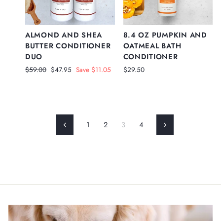
ALMOND AND SHEA
8.4 OZ PUMPKIN AND
BUTTER CONDITIONER
OATMEAL BATH
DUO
CONDITIONER
Regular
Sale
$59.00
$47.95
Save $11.05
$29.50
price
price
1
2
3
4
Previous
Next