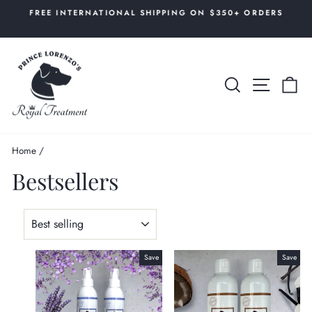
Skip
AL
FREE INTERNATIONAL SHIPPING ON $350+ ORDERS
to
Pause
content
slideshow
SEARCH
SITE 
C
Home
/
Bestsellers
SORT
Save
Save