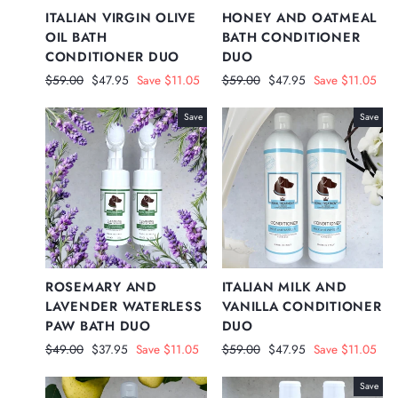
ITALIAN VIRGIN OLIVE
HONEY AND OATMEAL
OIL BATH
BATH CONDITIONER
CONDITIONER DUO
DUO
Regular
Sale
Regular
Sale
$59.00
$47.95
Save $11.05
$59.00
$47.95
Save $11.05
price
price
price
price
Save
Save
ROSEMARY AND
ITALIAN MILK AND
LAVENDER WATERLESS
VANILLA CONDITIONER
PAW BATH DUO
DUO
Regular
Sale
Regular
Sale
$49.00
$37.95
Save $11.05
$59.00
$47.95
Save $11.05
price
price
price
price
Save