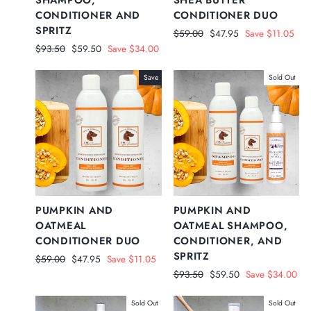
CONDITIONER AND
CONDITIONER DUO
SPRITZ
Regular
Sale
$59.00
$47.95
Save $11.05
price
price
Regular
Sale
$93.50
$59.50
Save $34.00
price
price
Save
Sold Out
PUMPKIN AND
PUMPKIN AND
OATMEAL
OATMEAL SHAMPOO,
CONDITIONER DUO
CONDITIONER, AND
SPRITZ
Regular
Sale
$59.00
$47.95
Save $11.05
price
price
Regular
Sale
$93.50
$59.50
Save $34.00
price
price
Sold Out
Sold Out