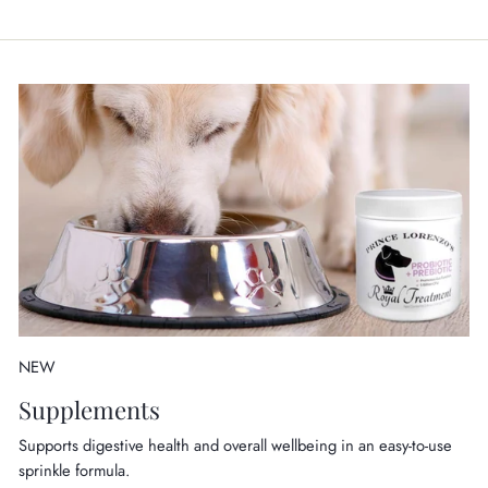
NEW
Supplements
Supports digestive health and overall wellbeing in an easy-to-use
sprinkle formula.