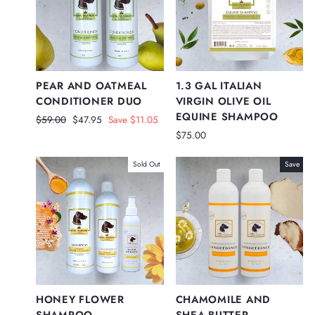
PEAR AND OATMEAL
1.3 GAL ITALIAN
CONDITIONER DUO
VIRGIN OLIVE OIL
EQUINE SHAMPOO
Regular
Sale
$59.00
$47.95
Save $11.05
price
price
$75.00
Sold Out
Save
HONEY FLOWER
CHAMOMILE AND
SHAMPOO,
SHEA BUTTER