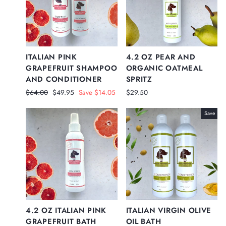
ITALIAN PINK
4.2 OZ PEAR AND
GRAPEFRUIT SHAMPOO
ORGANIC OATMEAL
AND CONDITIONER
SPRITZ
Regular
Sale
$64.00
$49.95
Save $14.05
$29.50
price
price
Save
4.2 OZ ITALIAN PINK
ITALIAN VIRGIN OLIVE
GRAPEFRUIT BATH
OIL BATH