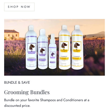
SHOP NOW
BUNDLE & SAVE
Grooming Bundles
Bundle on your favorite Shampoos and Conditioners at a
discounted price.