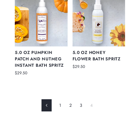
5.0 OZ PUMPKIN
5.0 OZ HONEY
PATCH AND NUTMEG
FLOWER BATH SPRITZ
INSTANT BATH SPRITZ
$29.50
$29.50
1
2
3
4
Previous