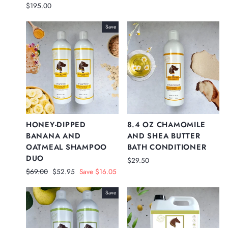
price
price
$195.00
Save
HONEY-DIPPED
8.4 OZ CHAMOMILE
BANANA AND
AND SHEA BUTTER
OATMEAL SHAMPOO
BATH CONDITIONER
DUO
$29.50
Regular
Sale
$69.00
$52.95
Save $16.05
price
price
Save