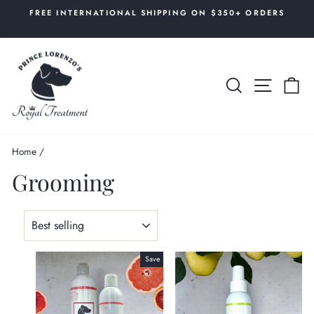
Skip
AL
FREE INTERNATIONAL SHIPPING ON $350+ ORDERS
to
Pause
content
slideshow
SEARCH
SITE 
C
Home
/
Grooming
SORT
Save