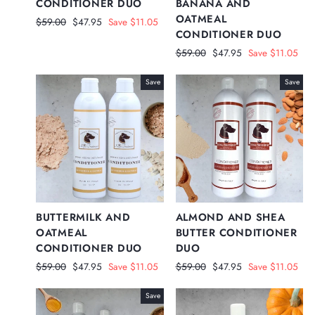
CONDITIONER DUO
BANANA AND
OATMEAL
Regular
Sale
$59.00
$47.95
Save $11.05
CONDITIONER DUO
price
price
Regular
Sale
$59.00
$47.95
Save $11.05
price
price
Save
Save
BUTTERMILK AND
ALMOND AND SHEA
OATMEAL
BUTTER CONDITIONER
CONDITIONER DUO
DUO
Regular
Sale
Regular
Sale
$59.00
$47.95
Save $11.05
$59.00
$47.95
Save $11.05
price
price
price
price
Save