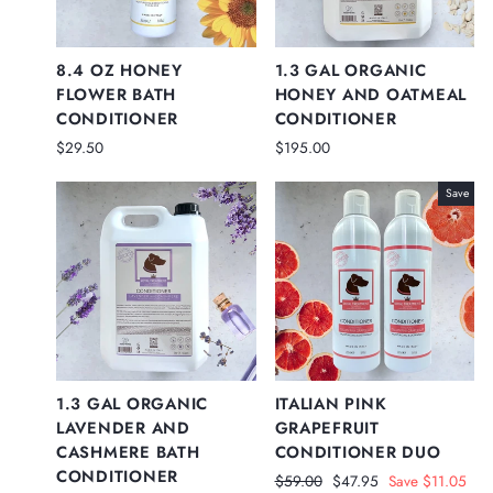
8.4 OZ HONEY
1.3 GAL ORGANIC
FLOWER BATH
HONEY AND OATMEAL
CONDITIONER
CONDITIONER
$29.50
$195.00
Save
1.3 GAL ORGANIC
ITALIAN PINK
LAVENDER AND
GRAPEFRUIT
CASHMERE BATH
CONDITIONER DUO
CONDITIONER
Regular
Sale
$59.00
$47.95
Save $11.05