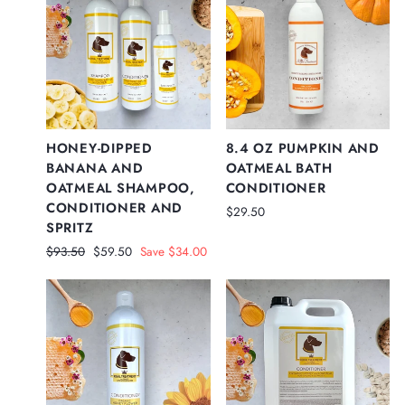
HONEY-DIPPED
8.4 OZ PUMPKIN AND
BANANA AND
OATMEAL BATH
OATMEAL SHAMPOO,
CONDITIONER
CONDITIONER AND
$29.50
SPRITZ
Regular
Sale
$93.50
$59.50
Save $34.00
price
price