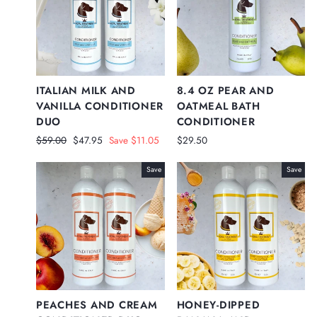
ITALIAN MILK AND
8.4 OZ PEAR AND
VANILLA CONDITIONER
OATMEAL BATH
DUO
CONDITIONER
Regular
Sale
$59.00
$47.95
Save $11.05
$29.50
price
price
Save
Save
PEACHES AND CREAM
HONEY-DIPPED