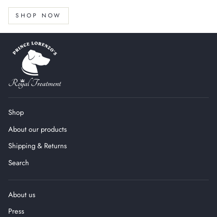
SHOP NOW
Shop
About our products
Shipping & Returns
Search
About us
Press