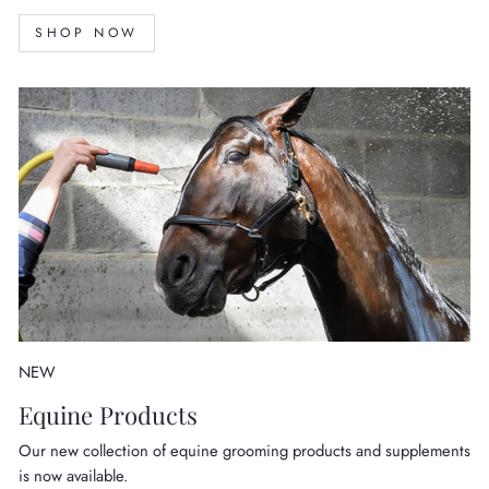
SHOP NOW
NEW
Equine Products
Our new collection of equine grooming products and supplements
is now available.