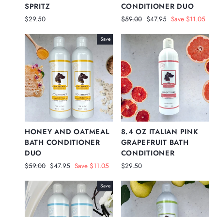
SPRITZ
CONDITIONER DUO
Regular
Sale
$29.50
$59.00
$47.95
Save $11.05
price
price
Save
HONEY AND OATMEAL
8.4 OZ ITALIAN PINK
BATH CONDITIONER
GRAPEFRUIT BATH
DUO
CONDITIONER
Regular
Sale
$59.00
$47.95
Save $11.05
$29.50
price
price
Save