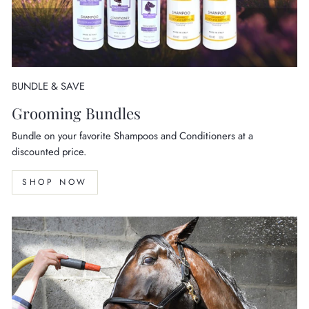
BUNDLE & SAVE
Grooming Bundles
Bundle on your favorite Shampoos and Conditioners at a
discounted price.
SHOP NOW