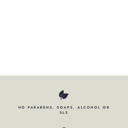
ER
SH
A
M
P
O
O
$34.50
NO PARABENS, SOAPS, ALCOHOL OR
SLS