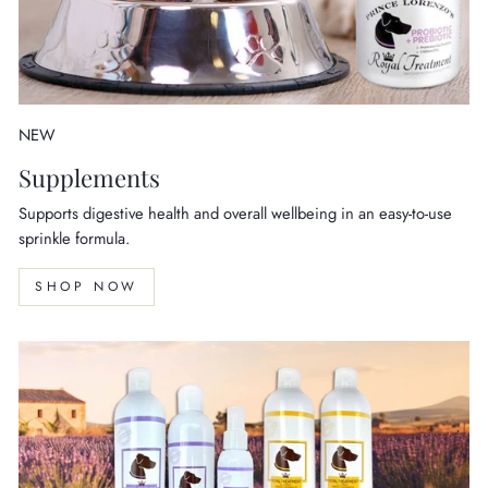
NEW
Supplements
Supports digestive health and overall wellbeing in an easy-to-use
sprinkle formula.
SHOP NOW