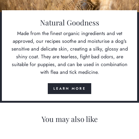
Natural Goodness
Made from the finest organic ingredients and vet
approved, our recipes soothe and moisturise a dog's
sensitive and delicate skin, creating a silky, glossy and
shiny coat. They are tearless, fight bad odors, are
suitable for puppies, and can be used in combination
with flea and tick medicine.
LEARN MORE
You may also like