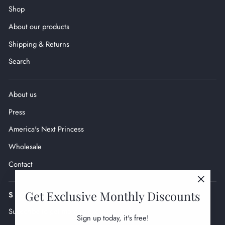
Shop
About our products
Shipping & Returns
Search
About us
Press
America's Next Princess
Wholesale
Contact
"Close
Get Exclusive Monthly Discounts
SIGN UP AND SAVE
(esc)"
Subscribe to get monthly exclusive deals.
Sign up today, it's free!