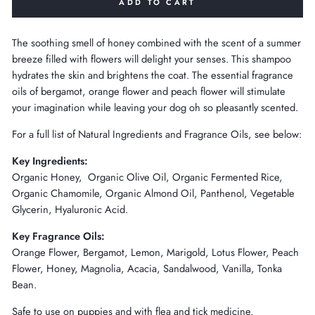
ADD TO CART
The soothing smell of honey combined with the scent of a summer
breeze filled with flowers will delight your senses. This shampoo
hydrates the skin and brightens the coat. The essential fragrance
oils of bergamot, orange flower and peach flower will stimulate
your imagination while leaving your dog oh so pleasantly scented.
For a full list of Natural Ingredients and Fragrance Oils, see below:
Key Ingredients:
Organic Honey, Organic Olive Oil, Organic Fermented Rice,
Organic Chamomile, Organic Almond Oil, Panthenol, Vegetable
Glycerin, Hyaluronic Acid.
Key Fragrance Oils:
Orange Flower, Bergamot, Lemon, Marigold, Lotus Flower, Peach
Flower, Honey, Magnolia, Acacia, Sandalwood, Vanilla, Tonka
Bean.
Safe to use on puppies and with flea and tick medicine.