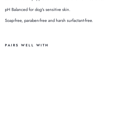
pH Balanced for dog's sensitive skin.
Soap-free, paraben-free and harsh surfactant-free.
PAIRS WELL WITH
13
.5
O
Z
H
O
N
EY
FL
O
W