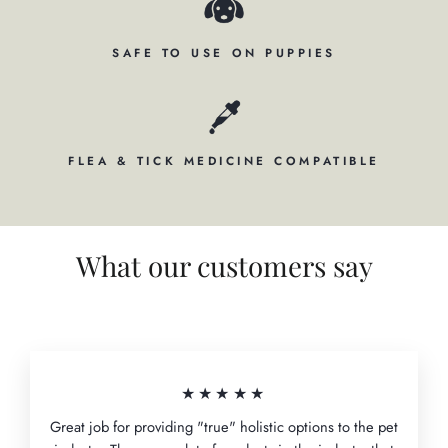
SAFE TO USE ON PUPPIES
FLEA & TICK MEDICINE COMPATIBLE
What our customers say
★★★★★
Great job for providing "true" holistic options to the pet