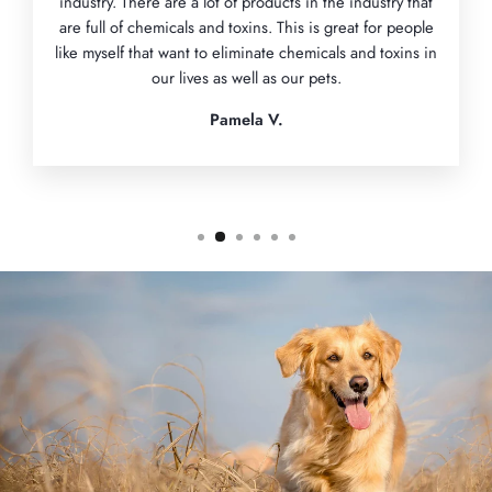
industry. There are a lot of products in the industry that
are full of chemicals and toxins. This is great for people
like myself that want to eliminate chemicals and toxins in
our lives as well as our pets.
Pamela V.