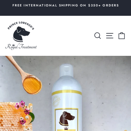
Skip
AL
FREE INTERNATIONAL SHIPPING ON $350+ ORDERS
to
Pause
content
slideshow
SEARCH
SITE 
C