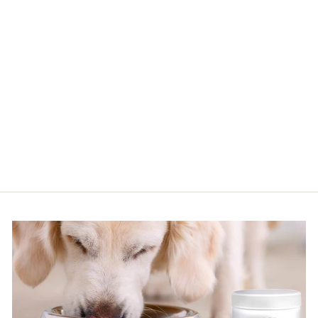
13.5 OZ HONEY FLOWER
SHAMPOO
$34.50