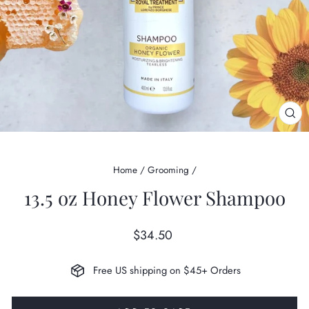
CL
(ES
Home
/
Grooming
/
13.5 oz Honey Flower Shampoo
Regular
$34.50
price
Free US shipping on $45+ Orders