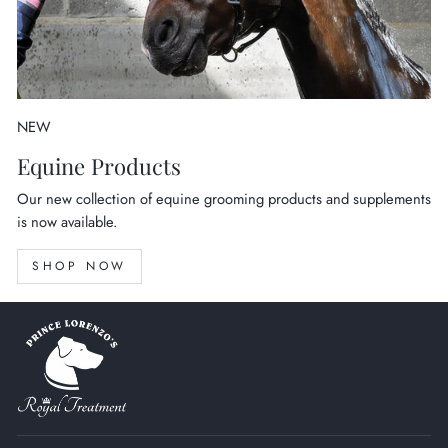
NEW
Equine Products
Our new collection of equine grooming products and supplements
is now available.
SHOP NOW