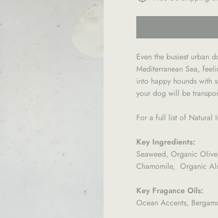
Even the busiest urban d
Mediterranean Sea, feeli
into happy hounds with sh
your dog will be transpo
For a full list of Natura
Key Ingredients:
Seaweed, Organic Olive
Chamomile, Organic Almo
Key Fragance Oils:
Ocean Accents, Bergamot,