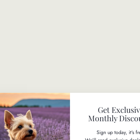
S
P
R
I
T
Z
$29.50
Get Exclusi
Monthly Disco
SAFE TO USE ON PUPPIES
Sign up today, it's fr