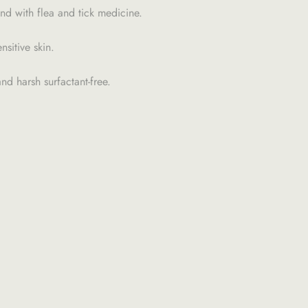
nd with flea and tick medicine.
sitive skin.
nd harsh surfactant-free.
H