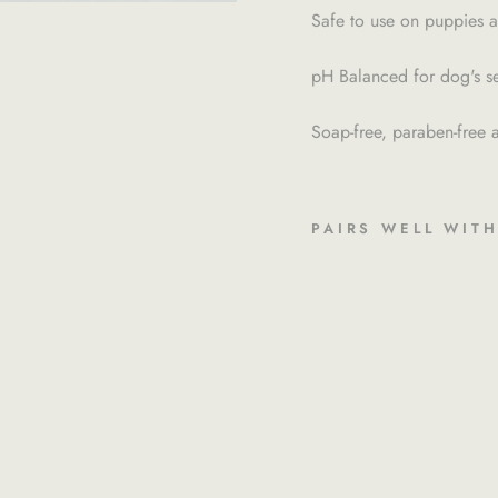
Safe to use on puppies a
pH Balanced for dog's sen
Soap-free, paraben-free a
PAIRS WELL WIT
4
.
2
O
Z
M
E
D