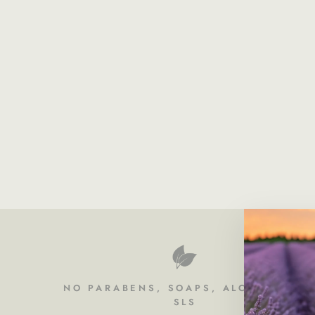
NO PARABENS, SOAPS, ALCOHOL OR
SLS