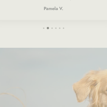
Pamela V.