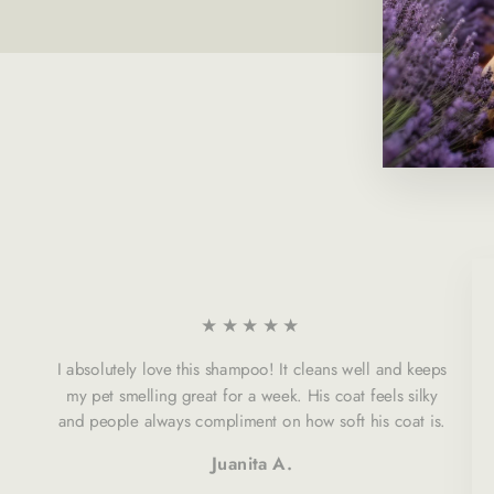
★★★★★
I absolutely love this shampoo! It cleans well and keeps
my pet smelling great for a week. His coat feels silky
and people always compliment on how soft his coat is.
Juanita A.