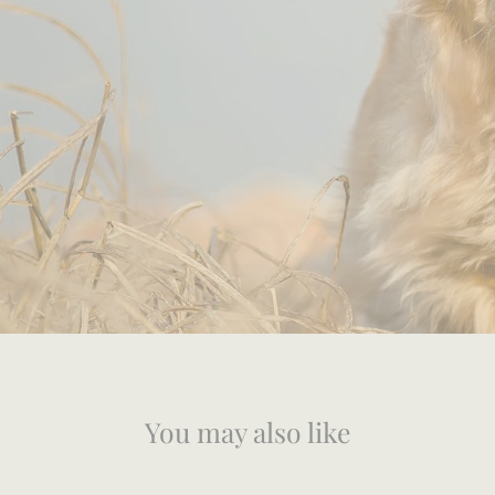
You may also like