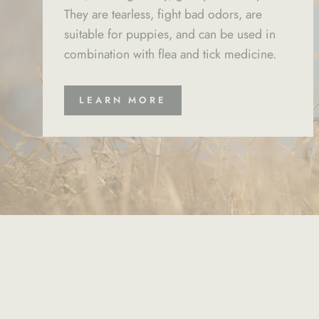
They are tearless, fight bad odors, are
suitable for puppies, and can be used in
combination with flea and tick medicine.
LEARN MORE