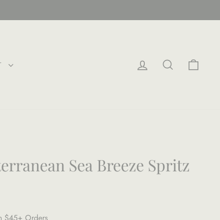
LOG IN
SEARCH
CAR
T
terranean Sea Breeze Spritz
on $45+ Orders