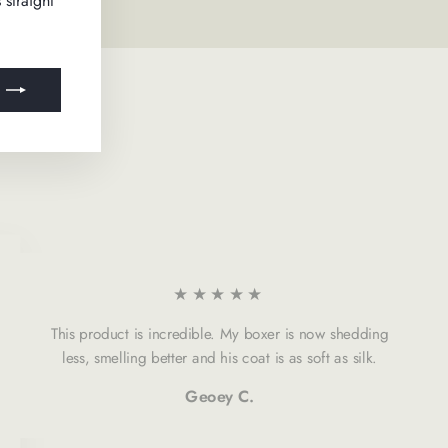
 straight
★★★★★
This product is incredible. My boxer is now shedding
less, smelling better and his coat is as soft as silk.
Geoey C.