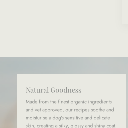
Natural Goodness
Made from the finest organic ingredients
and vet approved, our recipes soothe and
moisturise a dog's sensitive and delicate
skin, creating a silky, glossy and shiny coat.