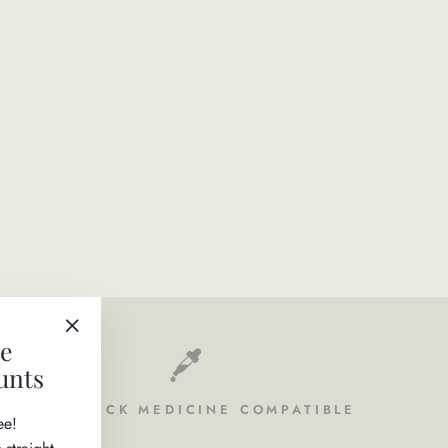
ve
"Close
unts
(esc)"
FLEA & TICK MEDICINE COMPATIBLE
ee!