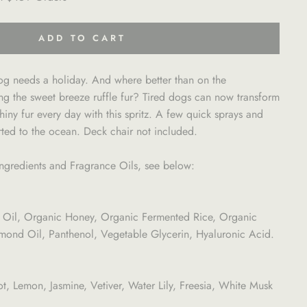
ADD TO CART
og needs a holiday. And where better than on the
ng the sweet breeze ruffle fur? Tired dogs can now transform
iny fur every day with this spritz. A few quick sprays and
rted to the ocean. Deck chair not included.
l Ingredients and Fragrance Oils, see below:
 Oil, Organic Honey, Organic Fermented Rice, Organic
nd Oil, Panthenol, Vegetable Glycerin, Hyaluronic Acid.
 Lemon, Jasmine, Vetiver, Water Lily, Freesia, White Musk