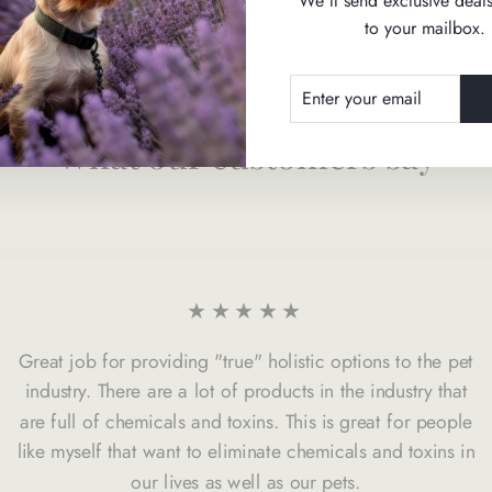
We'll send exclusive deals
to your mailbox.
ENTER
SUBSCRIBE
YOUR
EMAIL
What our customers say
★★★★★
Great job for providing "true" holistic options to the pet
industry. There are a lot of products in the industry that
are full of chemicals and toxins. This is great for people
like myself that want to eliminate chemicals and toxins in
our lives as well as our pets.