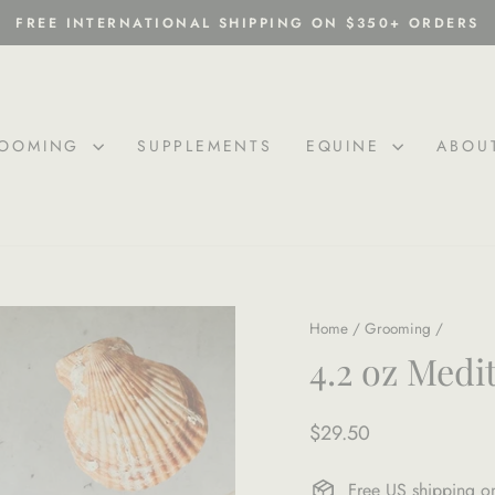
FREE INTERNATIONAL SHIPPING ON $350+ ORDERS
Pause
slideshow
OOMING
SUPPLEMENTS
EQUINE
ABOU
Home
/
Grooming
/
4.2 oz Medi
Regular
$29.50
price
Free US shipping 