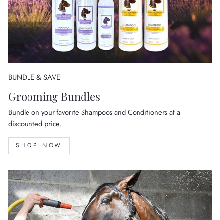
BUNDLE & SAVE
Grooming Bundles
Bundle on your favorite Shampoos and Conditioners at a
discounted price.
SHOP NOW