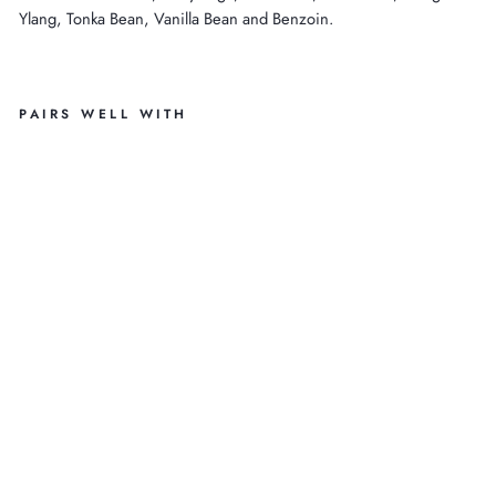
Ylang, Tonka Bean, Vanilla Bean and Benzoin.
PAIRS WELL WITH
O
R
G
A
NI
C
IT
AL
IA
N
WI
LD
LA
VE