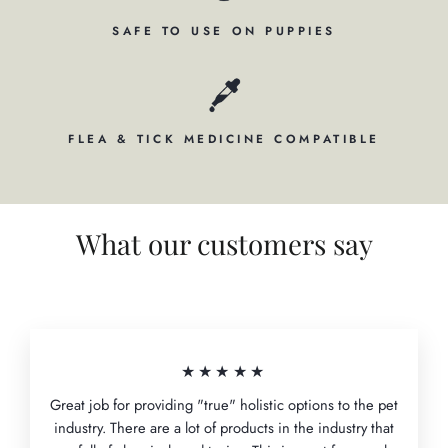
SAFE TO USE ON PUPPIES
FLEA & TICK MEDICINE COMPATIBLE
What our customers say
★★★★★
Great job for providing "true" holistic options to the pet
industry. There are a lot of products in the industry that