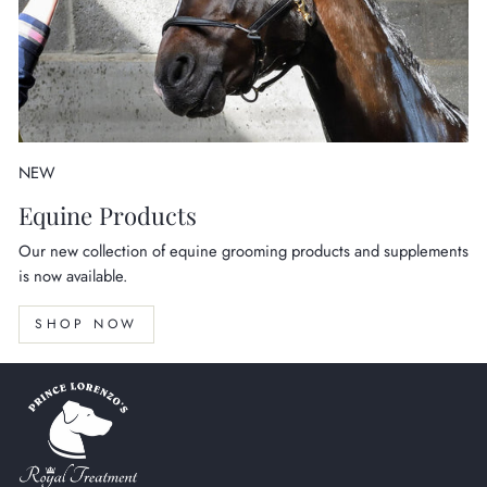
NEW
Equine Products
Our new collection of equine grooming products and supplements
is now available.
SHOP NOW