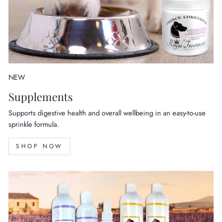
NEW
Supplements
Supports digestive health and overall wellbeing in an easy-to-use
sprinkle formula.
SHOP NOW