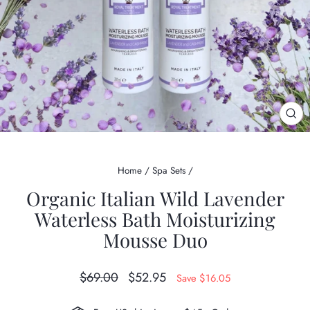
CL
(ES
Home
/
Spa Sets
/
Organic Italian Wild Lavender
Waterless Bath Moisturizing
Mousse Duo
Regular
Sale
$69.00
$52.95
Save $16.05
price
price