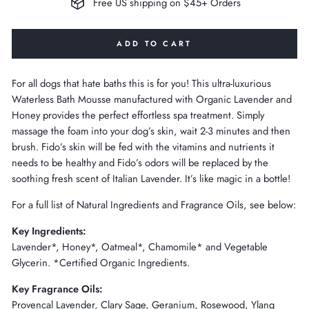
Free US shipping on $45+ Orders
ADD TO CART
For all dogs that hate baths this is for you! This ultra-luxurious
Waterless Bath Mousse manufactured with Organic Lavender and
Honey provides the perfect effortless spa treatment. Simply
massage the foam into your dog’s skin, wait 2-3 minutes and then
brush. Fido’s skin will be fed with the vitamins and nutrients it
needs to be healthy and Fido’s odors will be replaced by the
soothing fresh scent of Italian Lavender. It’s like magic in a bottle!
For a full list of Natural Ingredients and Fragrance Oils, see below:
Key Ingredients:
Lavender*, Honey*, Oatmeal*, Chamomile* and Vegetable
Glycerin. *Certified Organic Ingredients.
Key Fragrance Oils:
Provencal Lavender, Clary Sage, Geranium, Rosewood, Ylang