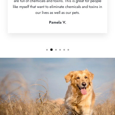
are full of chemicals and toxins. This is great for people
like myself that want to eliminate chemicals and toxins in
our lives as well as our pets.
Pamela V.