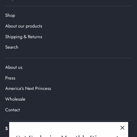
Shop
About our products
Shipping & Returns
Search
About us
Press
America's Next Princess
Wholesale
Contact
SIGN UP AND SAVE
"Close