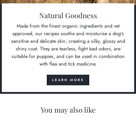
Natural Goodness
Made from the finest organic ingredients and vet
approved, our recipes soothe and moisturise a dog's
sensitive and delicate skin, creating a silky, glossy and
shiny coat. They are tearless, fight bad odors, are
suitable for puppies, and can be used in combination
with flea and tick medicine.
LEARN MORE
You may also like
Save