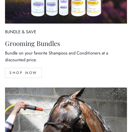
BUNDLE & SAVE
Grooming Bundles
Bundle on your favorite Shampoos and Conditioners at a
discounted price.
SHOP NOW