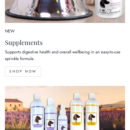
NEW
Supplements
Supports digestive health and overall wellbeing in an easy-to-use
sprinkle formula.
SHOP NOW