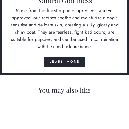
Natural Goodness
Made from the finest organic ingredients and vet
approved, our recipes soothe and moisturise a dog's
sensitive and delicate skin, creating a silky, glossy and
shiny coat. They are tearless, fight bad odors, are
suitable for puppies, and can be used in combination
with flea and tick medicine.
LEARN MORE
You may also like
Sold Out