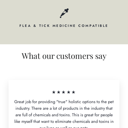
FLEA & TICK MEDICINE COMPATIBLE
What our customers say
★★★★★
Great job for providing "true" holistic options to the pet
industry. There are a lot of products in the industry that
are full of chemicals and toxins. This is great for people
like myself that want to eliminate chemicals and toxins in