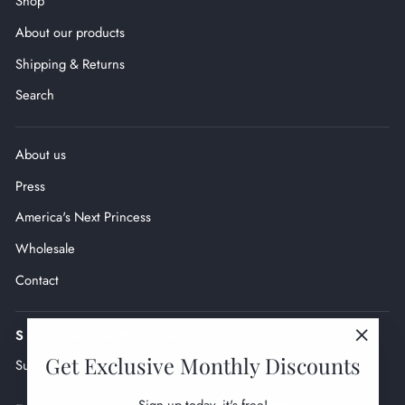
Shop
About our products
Shipping & Returns
Search
About us
Press
America's Next Princess
Wholesale
Contact
SIGN UP AND SAVE
"Close
Get Exclusive Monthly Discounts
Subscribe to get monthly exclusive deals.
(esc)"
ENTER
SUBSCRIBE