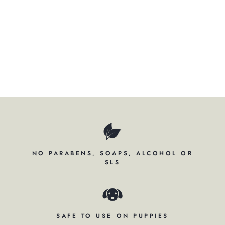
RI
TZ
Regular
$93.50
price
Sale
$59.50
price
Save $34.00
Sold Out
NO PARABENS, SOAPS, ALCOHOL OR
SLS
SAFE TO USE ON PUPPIES