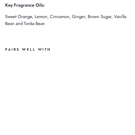
Key Fragrance Oils:
Sweet Orange, Lemon, Cinnamon, Ginger, Brown Sugar, Vanilla
Bean and Tonka Bean
PAIRS WELL WITH
PU
M
PK
IN
A
N
D
O
AT
M
EA