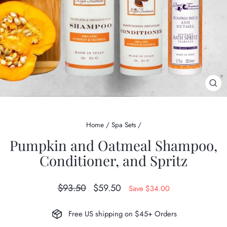
CL
(ES
Home
/
Spa Sets
/
Pumpkin and Oatmeal Shampoo,
Conditioner, and Spritz
Regular
Sale
$93.50
$59.50
Save $34.00
price
price
Free US shipping on $45+ Orders