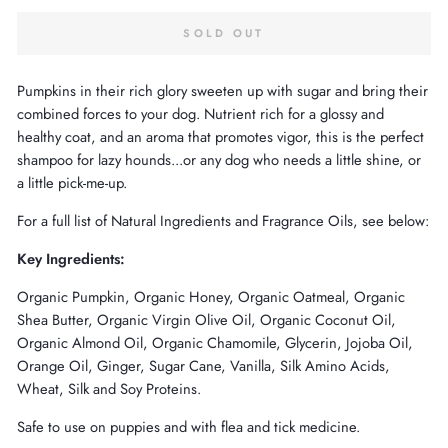
SOLD OUT
Pumpkins in their rich glory sweeten up with sugar and bring their
combined forces to your dog. Nutrient rich for a glossy and
healthy coat, and an aroma that promotes vigor, this is the perfect
shampoo for lazy hounds...or any dog who needs a little shine, or
a little pick-me-up.
For a full list of Natural Ingredients and Fragrance Oils, see below:
Key Ingredients:
Organic Pumpkin, Organic Honey, Organic Oatmeal, Organic
Shea Butter, Organic Virgin Olive Oil, Organic Coconut Oil,
Organic Almond Oil, Organic Chamomile, Glycerin, Jojoba Oil,
Orange Oil, Ginger, Sugar Cane, Vanilla, Silk Amino Acids,
Wheat, Silk and Soy Proteins.
Safe to use on puppies and with flea and tick medicine.