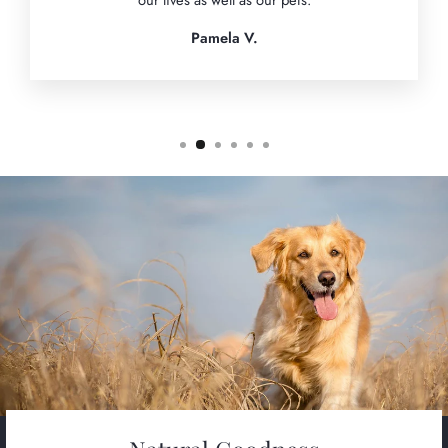
our lives as well as our pets.
Pamela V.