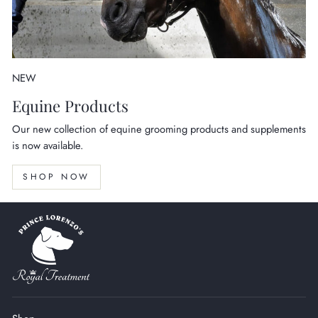
NEW
Equine Products
Our new collection of equine grooming products and supplements
is now available.
SHOP NOW