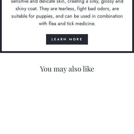
sensitive and delicate skin, creating a silky, glossy and
shiny coat. They are tearless, fight bad odors, are
suitable for puppies, and can be used in combination
with flea and tick medicine.
LEARN MORE
You may also like