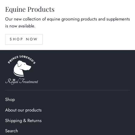
Equine Products
Our new collection of equine grooming products and supplements
is now available.
SHOP NOW
Shop
About our products
Shipping & Returns
Search