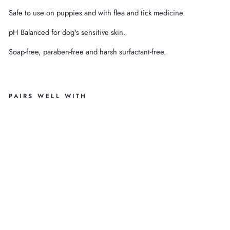
Safe to use on puppies and with flea and tick medicine.
pH Balanced for dog's sensitive skin.
Soap-free, paraben-free and harsh surfactant-free.
PAIRS WELL WITH
1.
3
G
AL
O
R
G
A
NI
C