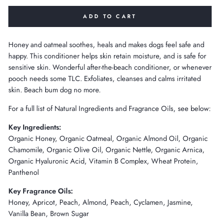
ADD TO CART
Honey and oatmeal soothes, heals and makes dogs feel safe and
happy. This conditioner helps skin retain moisture, and is safe for
sensitive skin. Wonderful after-the-beach conditioner, or whenever
pooch needs some TLC. Exfoliates, cleanses and calms irritated
skin. Beach bum dog no more.
For a full list of Natural Ingredients and Fragrance Oils, see below:
Key Ingredients:
Organic Honey, Organic Oatmeal, Organic Almond Oil, Organic
Chamomile, Organic Olive Oil, Organic Nettle, Organic Arnica,
Organic Hyaluronic Acid, Vitamin B Complex, Wheat Protein,
Panthenol
Key Fragrance Oils:
Honey, Apricot, Peach, Almond, Peach, Cyclamen, Jasmine,
Vanilla Bean, Brown Sugar