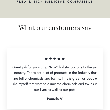
FLEA & TICK MEDICINE COMPATIBLE
What our customers say
★★★★★
Great job for providing "true" holistic options to the pet
industry. There are a lot of products in the industry that
are full of chemicals and toxins. This is great for people
like myself that want to eliminate chemicals and toxins in
our lives as well as our pets.
Pamela V.