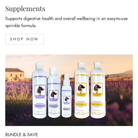
Supplements
Supports digestive health and overall wellbeing in an easy-to-use
sprinkle formula.
SHOP NOW
BUNDLE & SAVE