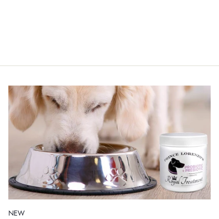
1.3 GAL ORGANIC
HONEY AND OATMEAL
CONDITIONER
$195.00
NEW