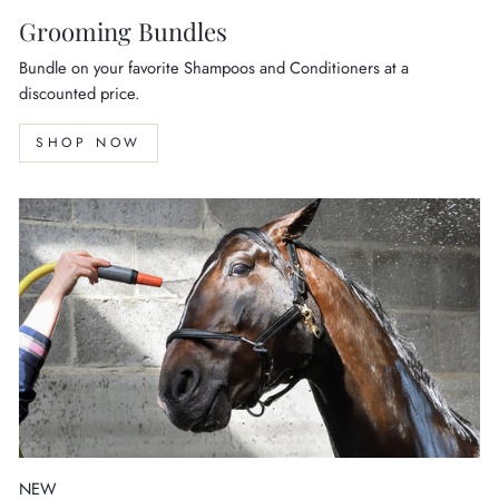
Grooming Bundles
Bundle on your favorite Shampoos and Conditioners at a
discounted price.
SHOP NOW
NEW