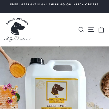
Skip
AL
FREE INTERNATIONAL SHIPPING ON $350+ ORDERS
to
Pause
content
slideshow
SEARCH
SITE 
C