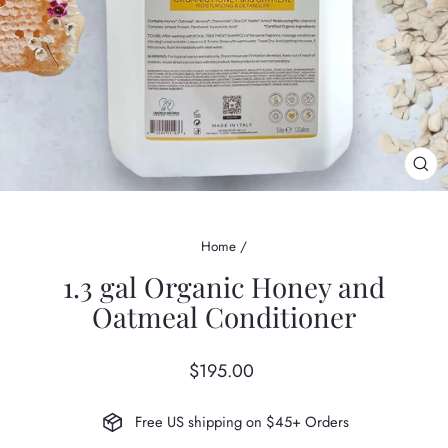
CL
(ES
Home
/
1.3 gal Organic Honey and
Oatmeal Conditioner
Regular
$195.00
price
Free US shipping on $45+ Orders