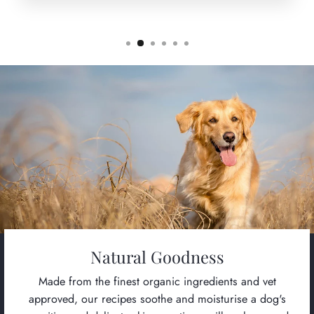
Natural Goodness
Made from the finest organic ingredients and vet
approved, our recipes soothe and moisturise a dog's