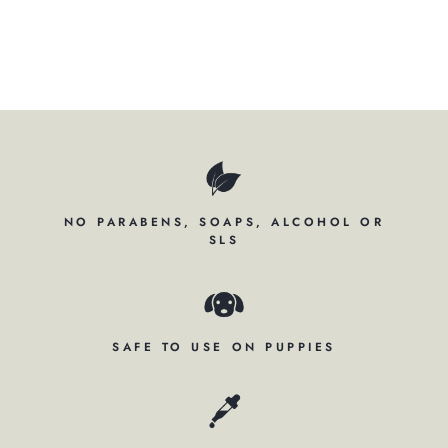
$195.00
NO PARABENS, SOAPS, ALCOHOL OR
SLS
SAFE TO USE ON PUPPIES