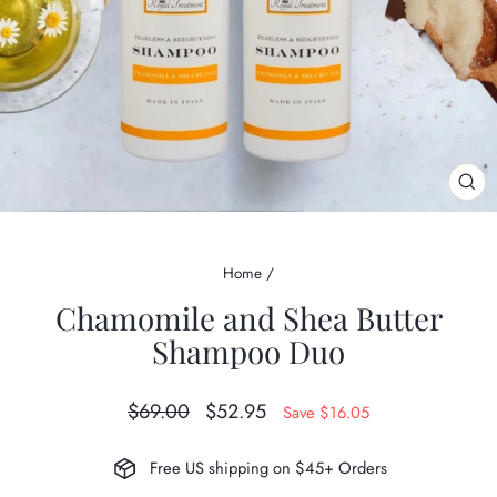
CL
(ES
Home
/
Chamomile and Shea Butter
Shampoo Duo
Regular
Sale
$69.00
$52.95
Save $16.05
price
price
Free US shipping on $45+ Orders