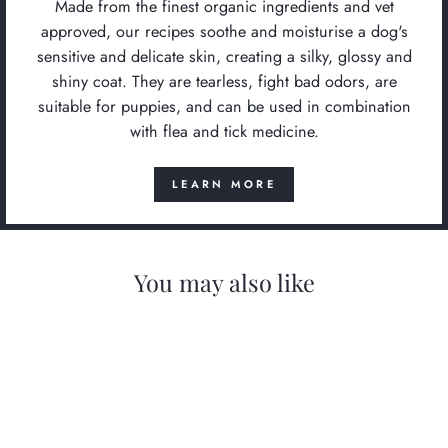
Made from the finest organic ingredients and vet
approved, our recipes soothe and moisturise a dog's
sensitive and delicate skin, creating a silky, glossy and
shiny coat. They are tearless, fight bad odors, are
suitable for puppies, and can be used in combination
with flea and tick medicine.
LEARN MORE
You may also like
Save