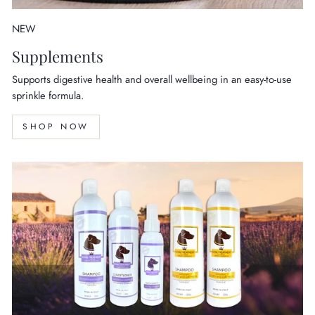
NEW
Supplements
Supports digestive health and overall wellbeing in an easy-to-use
sprinkle formula.
SHOP NOW