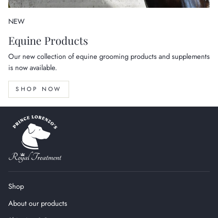
NEW
Equine Products
Our new collection of equine grooming products and supplements
is now available.
SHOP NOW
Shop
About our products