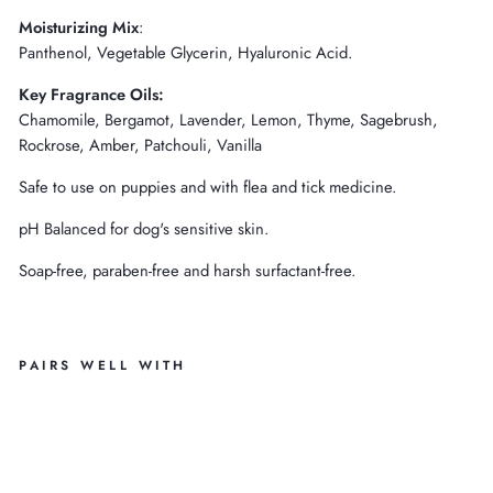
Moisturizing
Mix
:
Panthenol, Vegetable Glycerin, Hyaluronic Acid.
Key Fragrance Oils:
Chamomile, Bergamot, Lavender, Lemon, Thyme, Sagebrush,
Rockrose, Amber, Patchouli, Vanilla
Safe to use on puppies and with flea and tick medicine.
pH Balanced for dog's sensitive skin.
Soap-free, paraben-free and harsh surfactant-free.
PAIRS WELL WITH
C
H
A