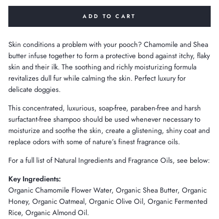
ADD TO CART
Skin conditions a problem with your pooch? Chamomile and Shea
butter infuse together to form a protective bond against itchy, flaky
skin and their ilk. The soothing and richly moisturizing formula
revitalizes dull fur while calming the skin. Perfect luxury for
delicate doggies.
This concentrated, luxurious, soap-free, paraben-free and harsh
surfactant-free shampoo should be used whenever necessary to
moisturize and soothe the skin, create a glistening, shiny coat and
replace odors with some of nature’s finest fragrance oils.
For a full list of Natural Ingredients and Fragrance Oils, see below:
Key Ingredients:
Organic Chamomile Flower Water, Organic Shea Butter, Organic
Honey, Organic Oatmeal, Organic Olive Oil, Organic Fermented
Rice, Organic Almond Oil.