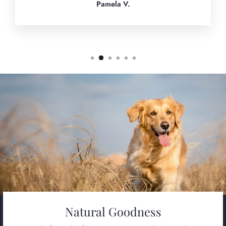
Pamela V.
Natural Goodness