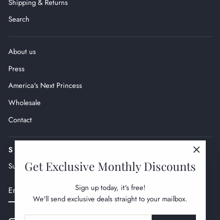
Shipping & Returns
Search
About us
Press
America's Next Princess
Wholesale
Contact
SIGN UP AND SAVE
"Close
Get Exclusive Monthly Discounts
Subscribe to get monthly exclusive deals.
(esc)"
ENTER
SUBSCRIBE
Sign up today, it's free!
YOUR
We'll send exclusive deals straight to your mailbox.
EMAIL
ENTER
SUBSCRIBE