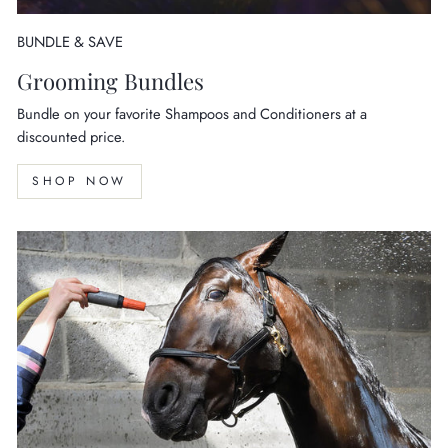
BUNDLE & SAVE
Grooming Bundles
Bundle on your favorite Shampoos and Conditioners at a
discounted price.
SHOP NOW