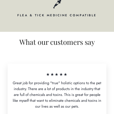
FLEA & TICK MEDICINE COMPATIBLE
What our customers say
★★★★★
Great job for providing "true" holistic options to the pet
industry. There are a lot of products in the industry that
are full of chemicals and toxins. This is great for people
like myself that want to eliminate chemicals and toxins in
our lives as well as our pets.