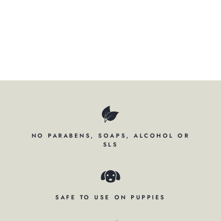
Regular
$69.00
price
Sale
$52.95
price
Save $16.05
Save
NO PARABENS, SOAPS, ALCOHOL OR
SLS
SAFE TO USE ON PUPPIES