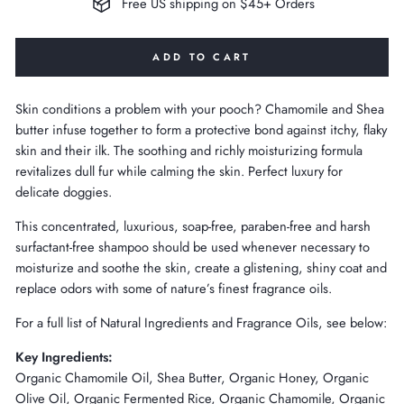
Free US shipping on $45+ Orders
ADD TO CART
Skin conditions a problem with your pooch? Chamomile and Shea
butter infuse together to form a protective bond against itchy, flaky
skin and their ilk. The soothing and richly moisturizing formula
revitalizes dull fur while calming the skin. Perfect luxury for
delicate doggies.
This concentrated, luxurious, soap-free, paraben-free and harsh
surfactant-free shampoo should be used whenever necessary to
moisturize and soothe the skin, create a glistening, shiny coat and
replace odors with some of nature’s finest fragrance oils.
For a full list of Natural Ingredients and Fragrance Oils, see below:
Key Ingredients:
Organic Chamomile Oil, Shea Butter, Organic Honey, Organic
Olive Oil, Organic Fermented Rice, Organic Chamomile, Organic