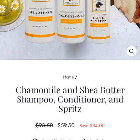
CL
(ES
Home
/
Chamomile and Shea Butter
Shampoo, Conditioner, and
Spritz
Regular
Sale
$93.50
$59.50
Save $34.00
price
price