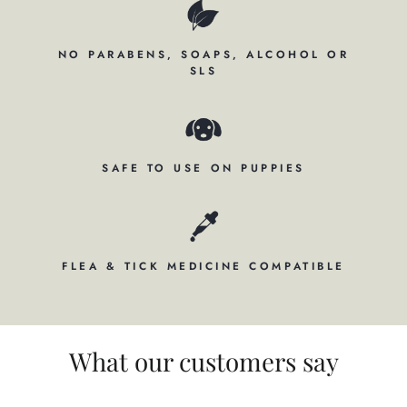
NO PARABENS, SOAPS, ALCOHOL OR
SLS
SAFE TO USE ON PUPPIES
FLEA & TICK MEDICINE COMPATIBLE
What our customers say