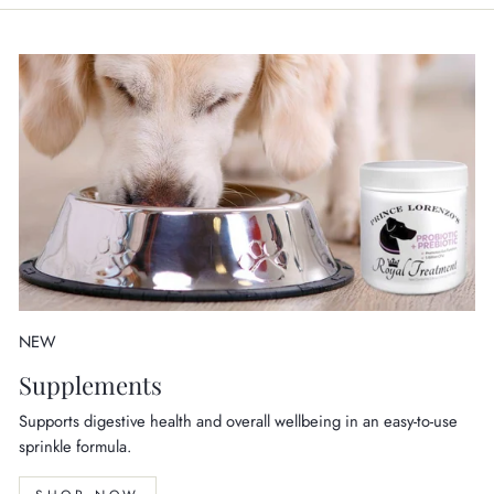
NEW
Supplements
Supports digestive health and overall wellbeing in an easy-to-use
sprinkle formula.