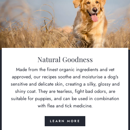
Natural Goodness
Made from the finest organic ingredients and vet
approved, our recipes soothe and moisturise a dog's
sensitive and delicate skin, creating a silky, glossy and
shiny coat. They are tearless, fight bad odors, are
suitable for puppies, and can be used in combination
with flea and tick medicine.
LEARN MORE