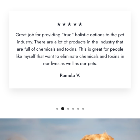
★★★★★
Great job for providing "true" holistic options to the pet
industry. There are a lot of products in the industry that
are full of chemicals and toxins. This is great for people
like myself that want to eliminate chemicals and toxins in
our lives as well as our pets.
Pamela V.