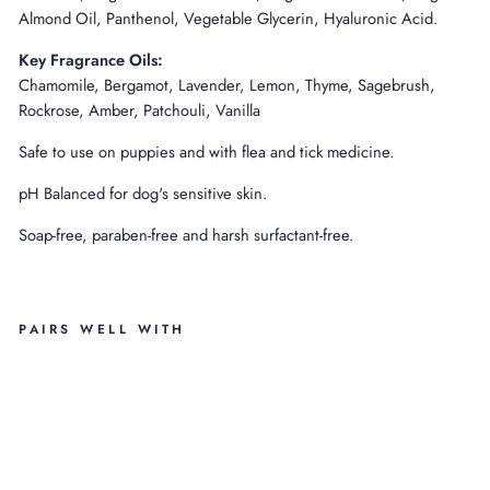
Almond Oil, Panthenol, Vegetable Glycerin, Hyaluronic Acid.
Key Fragrance Oils:
Chamomile, Bergamot, Lavender, Lemon, Thyme, Sagebrush,
Rockrose, Amber, Patchouli, Vanilla
Safe to use on puppies and with flea and tick medicine.
pH Balanced for dog's sensitive skin.
Soap-free, paraben-free and harsh surfactant-free.
PAIRS WELL WITH
C
H
A
M
O