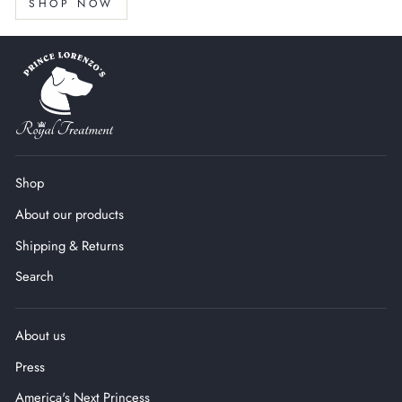
SHOP NOW
Shop
About our products
Shipping & Returns
Search
About us
Press
America's Next Princess