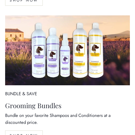
SHOP NOW
BUNDLE & SAVE
Grooming Bundles
Bundle on your favorite Shampoos and Conditioners at a
discounted price.