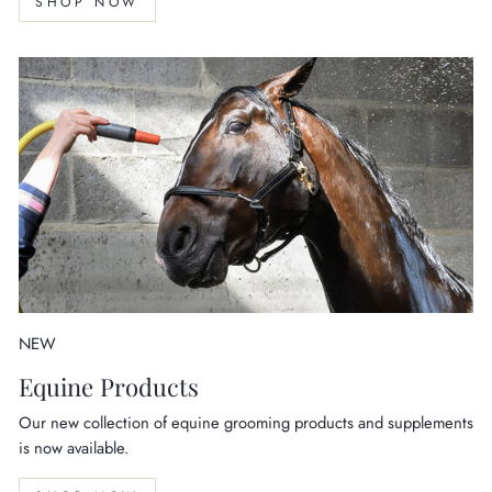
SHOP NOW
NEW
Equine Products
Our new collection of equine grooming products and supplements
is now available.